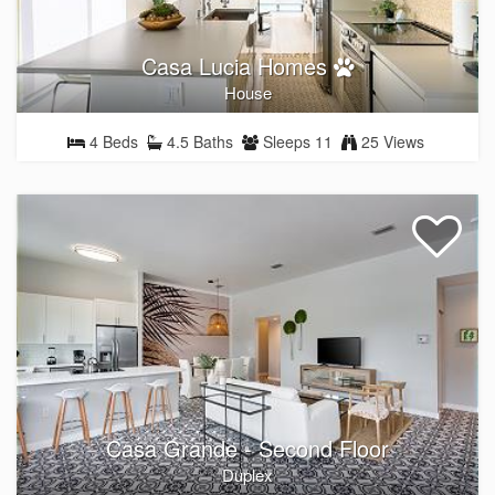
Casa Lucia Homes
House
4 Beds
4.5 Baths
Sleeps 11
25 Views
Casa Grande - Second Floor
Duplex