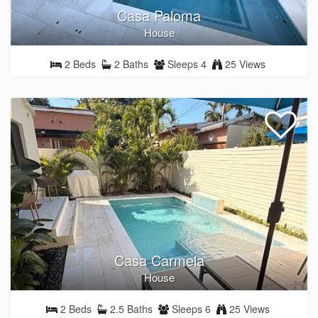
Casa Paloma
House
2 Beds
2 Baths
Sleeps 4
25 Views
Casa Carmela
House
2 Beds
2.5 Baths
Sleeps 6
25 Views