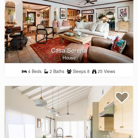
Casa Serena
House
4 Beds
2 Baths
Sleeps 8
25 Views