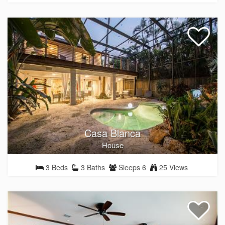
Casa Blanca
House
3 Beds
3 Baths
Sleeps 6
25 Views