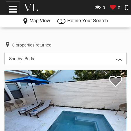
0
0
Map View
Refine Your Search
6
properties returned
Sort by:
Beds