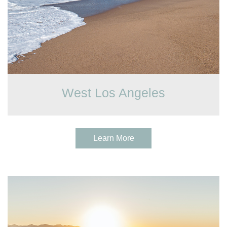
West Los Angeles
Learn More