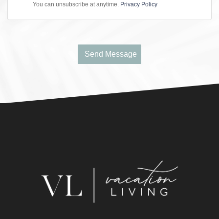
You can unsubscribe at anytime.
Privacy Policy
Send Message