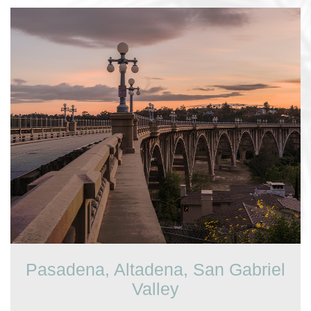
Pasadena, Altadena, San Gabriel
Valley