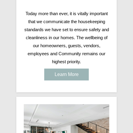
Today more than ever, it is vitally important
that we communicate the housekeeping
standards we have set to ensure safety and
cleanliness in our homes. The wellbeing of
our homeowners, guests, vendors,
employees and Community remains our
highest priority.
Learn More