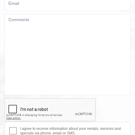
I agree to receive information about your rentals, services and
specials via phone, email or SMS.