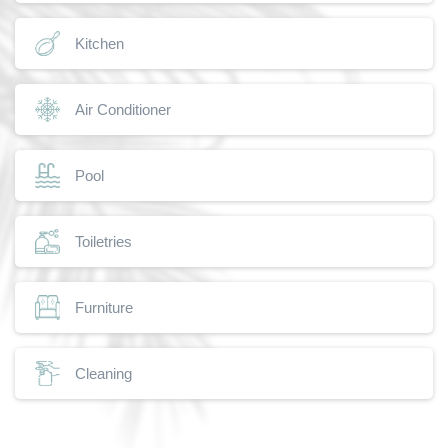
Kitchen
Air Conditioner
Pool
Toiletries
Furniture
Cleaning