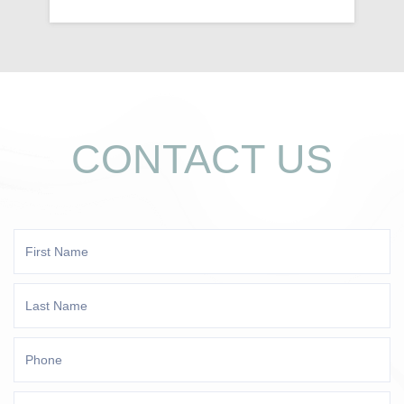
CONTACT US