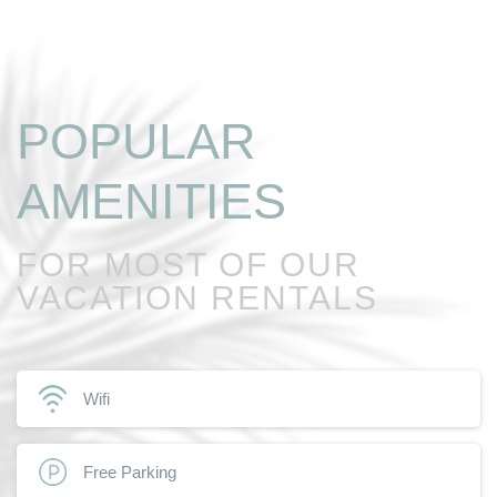
POPULAR
AMENITIES
FOR MOST OF OUR
VACATION RENTALS
Wifi
Free Parking