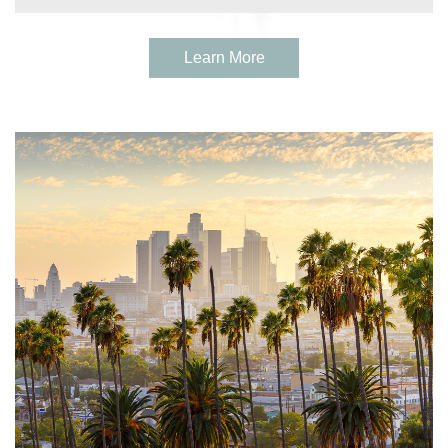
Learn More