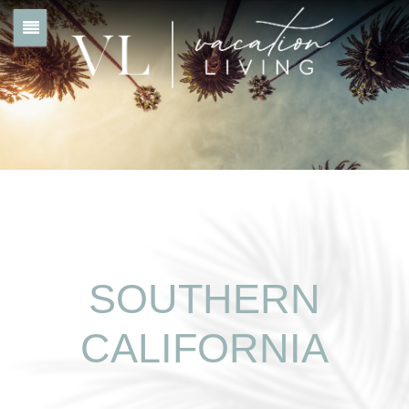
SOUTHERN
CALIFORNIA