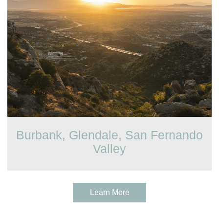
Burbank, Glendale, San Fernando
Valley
Learn More