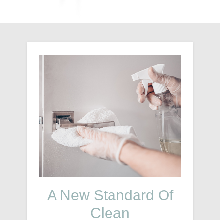
A New Standard Of
Clean