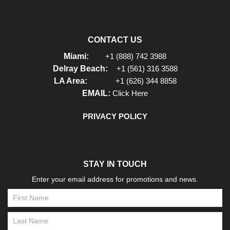
CONTACT US
Miami:
+1 (888) 742 3988
Delray Beach:
+1 (561) 316 3588
LA Area:
+1 (626) 344 8858
EMAIL:
Click Here
PRIVACY POLICY
STAY IN TOUCH
Enter your email address for promotions and news.