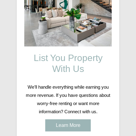
List You Property
With Us
We’ll handle everything while earning you
more revenue. If you have questions about
worry-free renting or want more
information? Connect with us.
Learn More