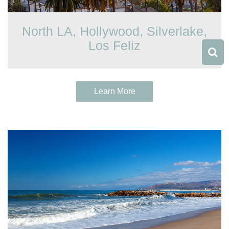
North LA, Hollywood, Silverlake,
Los Feliz
Learn More