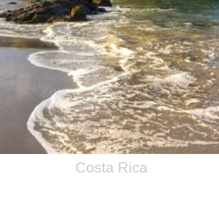
Costa Rica