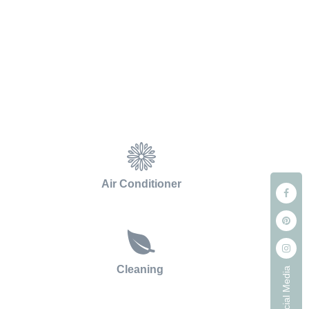
Air Conditioner
Cleaning
Our Social Media