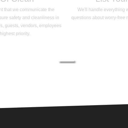
tant that we communicate the
We'll handle everything 
ure safety and cleanliness in
questions about worry-free 
s, guests, vendors, employees
ghest priority.