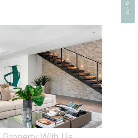
r Property With Us