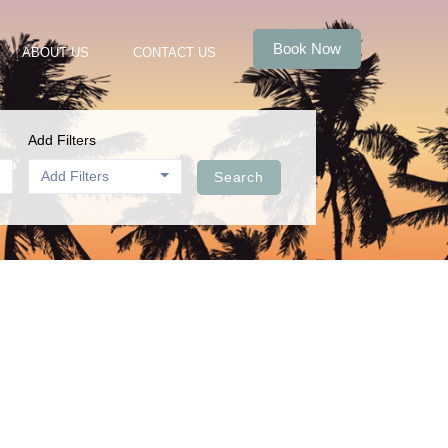
Book Now
ABOUT US
CONTACT US
Add Filters
Add Filters
Search