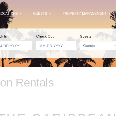
LOCATIONS
GUESTS
PROPERTY MANAGEMENT
k In
Check Out
Guests
Guests
ion Rentals