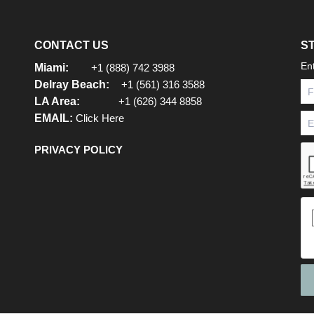
CONTACT US
S
En
Miami:
+1 (888) 742 3988
Delray Beach:
+1 (561) 316 3588
LA Area:
+1 (626) 344 8858
EMAIL:
Click Here
PRIVACY POLICY