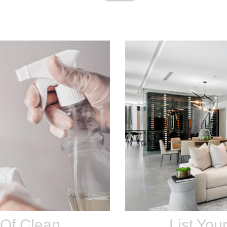
 Of Clean
List You