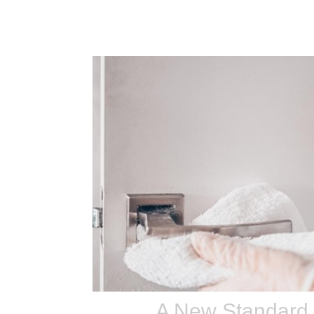
A New Standard