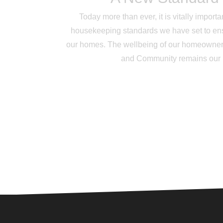
Today more than ever, it is vitally impor
housekeeping standards we have set to ens
our homes. The wellbeing of our homeowner
and Community remains our hi