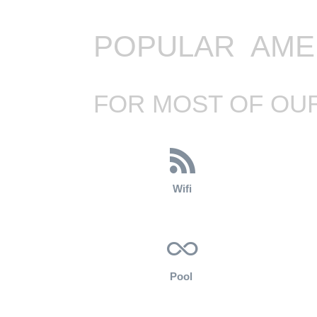
POPULAR AME
FOR MOST OF OUR
Wifi
Pool