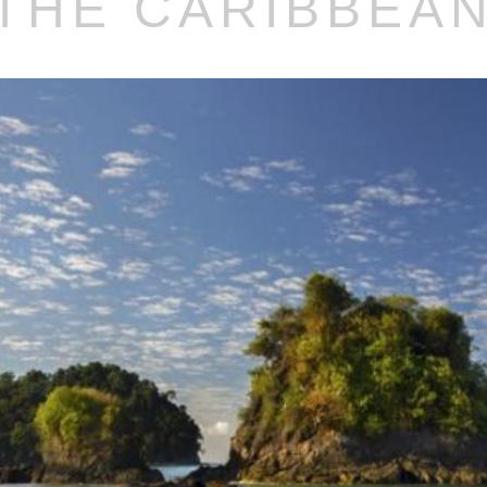
THE CARIBBEA