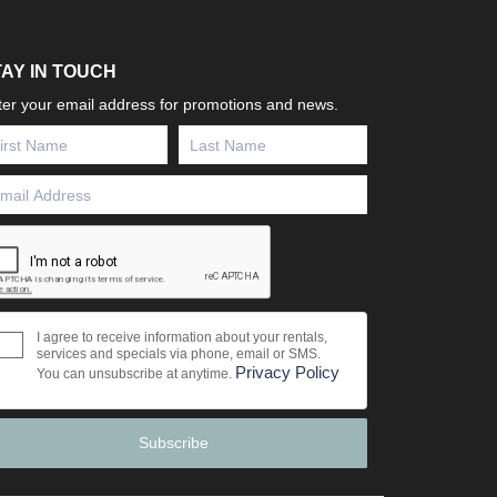
TAY IN TOUCH
ter your email address for promotions and news.
I agree to receive information about your rentals,
services and specials via phone, email or SMS.
Privacy Policy
You can unsubscribe at anytime.
Subscribe