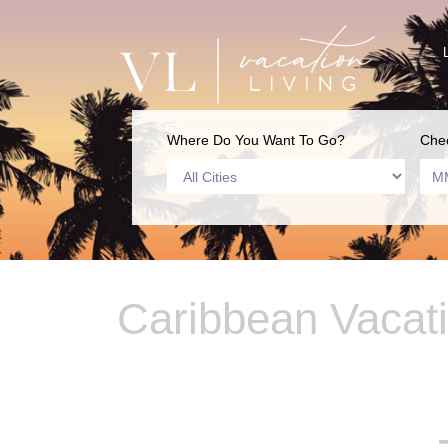
Where Do You Want To Go?
Chec
Caribbean Vacat