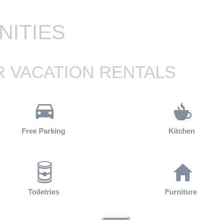
NITIES
 VACATION RENTALS
Free Parking
Kitchen
Toiletries
Furniture