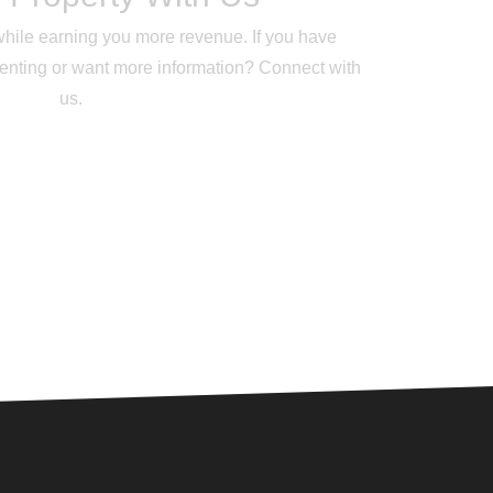
while earning you more revenue. If you have
renting or want more information? Connect with
us.