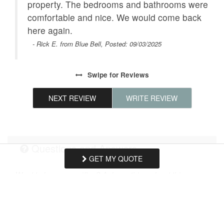
Clothes Dryer
property. The bedrooms and bathrooms were
Washing Machine
comfortable and nice. We would come back
South Florida
Near Beach
et
here again.
ide
Dishes & Utensils
- Rick E. from Blue Bell, Posted: 09/03/2025
Near The Ocean
ng.
Pets considered
Dining Area
Swipe
for Reviews
Parking
Internet
NEXT REVIEW
WRITE REVIEW
Family
Dining Room
Enhanced cleaning
Children welcome
practices
Questions and Answers
Stove
Smoke detectors
GET MY QUOTE
Want to know specifics? Ask anything about this
Romantic
Village
specific property that you would like to know...
Example:
“Is the balcony screened in?”
or
“Is there
Linens Provided
Hair Dryer
a toaster oven?”
Emergency exit route
Refrigerator