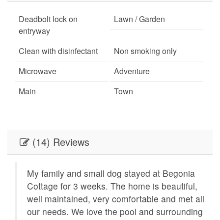
Deadbolt lock on
Lawn / Garden
entryway
Clean with disinfectant
Non smoking only
Microwave
Adventure
Main
Town
Hiking
Minimum Age Limit for
Renters
(14) Reviews
Living Room
Oven
Beach
Kitchen
My family and small dog stayed at Begonia
Dishwasher
Delray Beach
8
Cottage for 3 weeks. The home is beautiful,
well maintained, very comfortable and met all
Smart TV
Outdoor lighting
our needs. We love the pool and surrounding