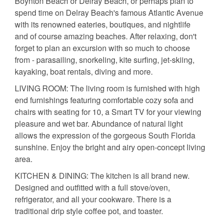
Boynton Beach or Delray Beach, or perhaps plan to
spend time on Delray Beach's famous Atlantic Avenue
with its renowned eateries, boutiques, and nightlife
and of course amazing beaches. After relaxing, don't
forget to plan an excursion with so much to choose
from - parasailing, snorkeling, kite surfing, jet-skiing,
kayaking, boat rentals, diving and more.
LIVING ROOM: The living room is furnished with high
end furnishings featuring comfortable cozy sofa and
chairs with seating for 10, a Smart TV for your viewing
pleasure and wet bar. Abundance of natural light
allows the expression of the gorgeous South Florida
sunshine. Enjoy the bright and airy open-concept living
area.
KITCHEN & DINING: The kitchen is all brand new.
Designed and outfitted with a full stove/oven,
refrigerator, and all your cookware. There is a
traditional drip style coffee pot, and toaster.