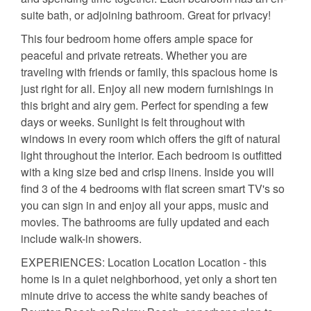
suite bath, or adjoining bathroom. Great for privacy!
This four bedroom home offers ample space for
peaceful and private retreats. Whether you are
traveling with friends or family, this spacious home is
just right for all. Enjoy all new modern furnishings in
this bright and airy gem. Perfect for spending a few
days or weeks. Sunlight is felt throughout with
windows in every room which offers the gift of natural
light throughout the interior. Each bedroom is outfitted
with a king size bed and crisp linens. Inside you will
find 3 of the 4 bedrooms with flat screen smart TV's so
you can sign in and enjoy all your apps, music and
movies. The bathrooms are fully updated and each
include walk-in showers.
EXPERIENCES: Location Location Location - this
home is in a quiet neighborhood, yet only a short ten
minute drive to access the white sandy beaches of