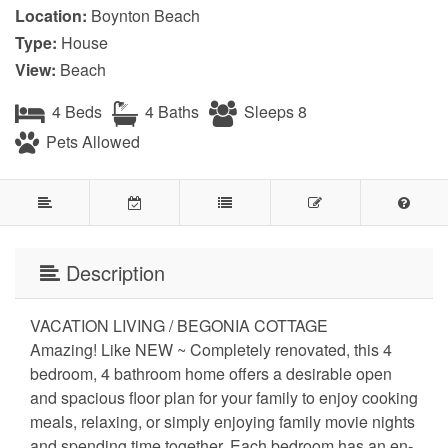
Location:
Boynton Beach
Type:
House
View:
Beach
4 Beds
4 Baths
Sleeps 8
Pets Allowed
Description
VACATION LIVING / BEGONIA COTTAGE
Amazing! Like NEW ~ Completely renovated, this 4
bedroom, 4 bathroom home offers a desirable open
and spacious floor plan for your family to enjoy cooking
meals, relaxing, or simply enjoying family movie nights
and spending time together. Each bedroom has an en-