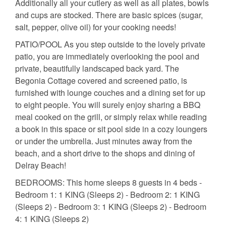
Additionally all your cutlery as well as all plates, bowls
and cups are stocked. There are basic spices (sugar,
salt, pepper, olive oil) for your cooking needs!
PATIO/POOL As you step outside to the lovely private
patio, you are immediately overlooking the pool and
private, beautifully landscaped back yard. The
Begonia Cottage covered and screened patio, is
furnished with lounge couches and a dining set for up
to eight people. You will surely enjoy sharing a BBQ
meal cooked on the grill, or simply relax while reading
a book in this space or sit pool side in a cozy loungers
or under the umbrella. Just minutes away from the
beach, and a short drive to the shops and dining of
Delray Beach!
BEDROOMS: This home sleeps 8 guests in 4 beds -
Bedroom 1: 1 KING (Sleeps 2) - Bedroom 2: 1 KING
(Sleeps 2) - Bedroom 3: 1 KING (Sleeps 2) - Bedroom
4: 1 KING (Sleeps 2)