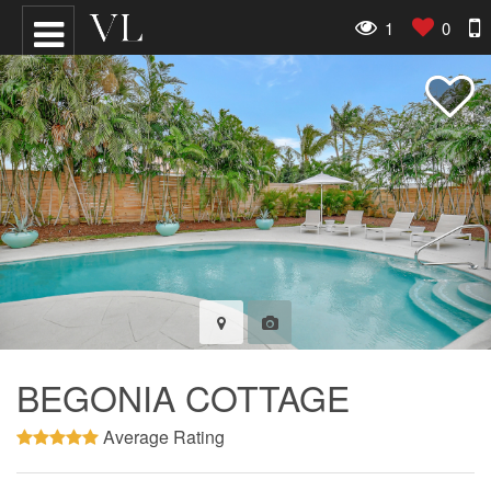
1
0
BEGONIA COTTAGE
Average Rating