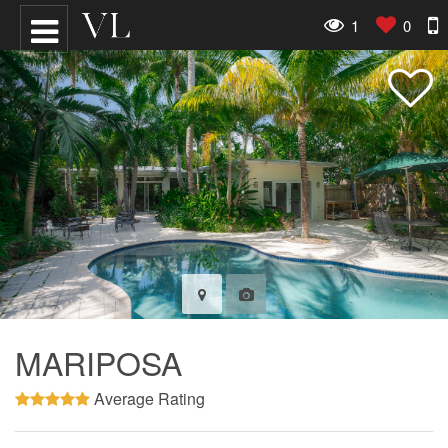
1
0
MARIPOSA
Average Rating