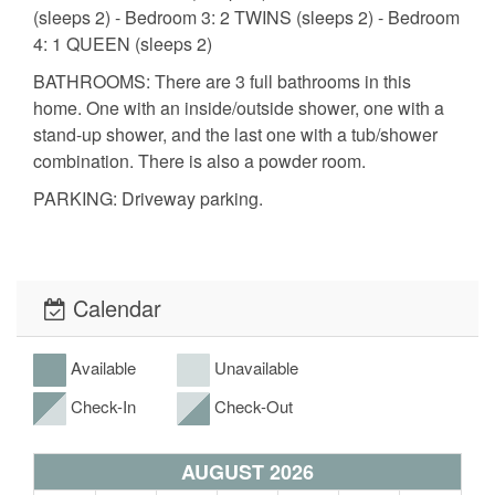
(sleeps 2) - Bedroom 3: 2 TWINS (sleeps 2) - Bedroom
4: 1 QUEEN (sleeps 2)
BATHROOMS: There are 3 full bathrooms in this
home. One with an inside/outside shower, one with a
stand-up shower, and the last one with a tub/shower
combination. There is also a powder room.
PARKING: Driveway parking.
CHECK-IN & CHECK-OUT: Check-in is 4 PM and
check-out is 11 AM.
POOL: Complimentary pool heating to 84 degrees
Calendar
during peak season (Jan - Mar). Settings to warmer
temperature (87 degrees) is available upon request at
Available
Unavailable
a fee of $50 p/day with a 3-day minimum and $500
Maximum. No pool heating fees will be assessed for
Check-In
Check-Out
reservations of 30 days or more.
AUGUST 2026
DISCLAIMER: Embrace a peaceful stay; no events or