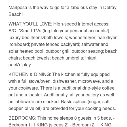
Mariposa is the way to go for a fabulous stay in Delray
Beach!
WHAT YOU'LL LOVE: High-speed internet access;
A/C; *Smart TVs (log into your personal accounts!);
luxury bed linens/bath towels; washer/dryer; hair dryer;
iron/board; private fenced backyard; saltwater and
solar heated pool; outdoor grill; outdoor seating; beach
chairs; beach towels; beach umbrella; infant
pack'n'play.
KITCHEN & DINING: The kitchen is fully equipped
with a full stove/oven, dishwasher, microwave, and all
your cookware. There is a traditional drip-style coffee
pot and a toaster. Additionally, all your cutlery as well
as tableware are stocked. Basic spices (sugar, salt,
pepper, olive oil) are provided for your cooking needs.
BEDROOMS: This home sleeps 8 guests in 5 beds. -
Bedroom 1: 1 KING (sleeps 2) - Bedroom 2: 1 KING