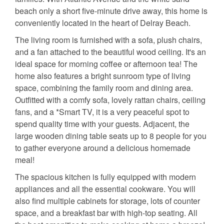
beach only a short five-minute drive away, this home is
conveniently located in the heart of Delray Beach.
The living room is furnished with a sofa, plush chairs,
and a fan attached to the beautiful wood ceiling. It's an
ideal space for morning coffee or afternoon tea! The
home also features a bright sunroom type of living
space, combining the family room and dining area.
Outfitted with a comfy sofa, lovely rattan chairs, ceiling
fans, and a *Smart TV, it is a very peaceful spot to
spend quality time with your guests. Adjacent, the
large wooden dining table seats up to 8 people for you
to gather everyone around a delicious homemade
meal!
The spacious kitchen is fully equipped with modern
appliances and all the essential cookware. You will
also find multiple cabinets for storage, lots of counter
space, and a breakfast bar with high-top seating. All