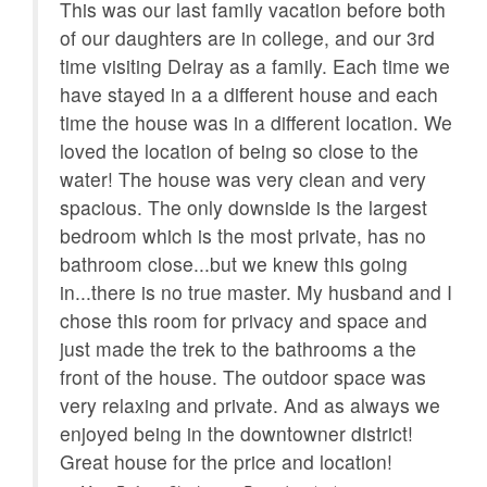
onsite
Welcome
This was our last family vacation before both
n
of our daughters are in college, and our 3rd
Smart TV
Close to Town
time visiting Delray as a family. Each time we
have stayed in a a different house and each
Clothes Dryer
Child's Highchair
time the house was in a different location. We
Near Beach
BBQ Grill
or
loved the location of being so close to the
d
water! The house was very clean and very
Patio
Nearby FedEx
spacious. The only downside is the largest
Heated Pool
Internet
for
bedroom which is the most private, has no
ul
bathroom close...but we knew this going
Family
Dining Room
ds,
in...there is no true master. My husband and I
Full Kitchen
Children welcome
fter
chose this room for privacy and space and
just made the trek to the bathrooms a the
Pack N Play
Romantic
w
front of the house. The outdoor space was
e
very relaxing and private. And as always we
Hair Dryer
Tennis
enjoyed being in the downtowner district!
Linens
Fenced Yard
Great house for the price and location!