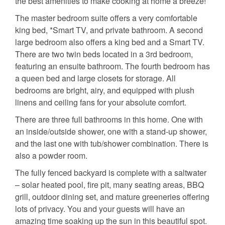
the best amenities to make cooking at home a breeze!
The master bedroom suite offers a very comfortable
king bed, *Smart TV, and private bathroom. A second
large bedroom also offers a king bed and a Smart TV.
There are two twin beds located in a 3rd bedroom,
featuring an ensuite bathroom. The fourth bedroom has
a queen bed and large closets for storage. All
bedrooms are bright, airy, and equipped with plush
linens and ceiling fans for your absolute comfort.
There are three full bathrooms in this home. One with
an inside/outside shower, one with a stand-up shower,
and the last one with tub/shower combination. There is
also a powder room.
The fully fenced backyard is complete with a saltwater
– solar heated pool, fire pit, many seating areas, BBQ
grill, outdoor dining set, and mature greeneries offering
lots of privacy. You and your guests will have an
amazing time soaking up the sun in this beautiful spot.