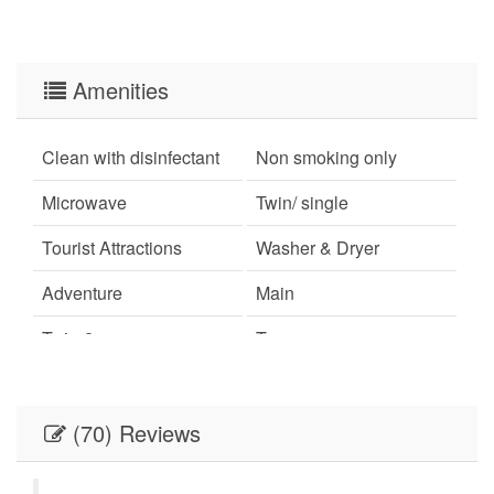
Amenities
Clean with disinfectant
Non smoking only
Microwave
Twin/ single
Tourist Attractions
Washer & Dryer
Adventure
Main
Twin-2
Town
Ironing Board
Living Room
Oven
Beach
(70) Reviews
Washer and Dryer
Long-term Renters