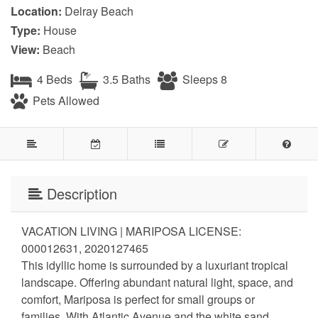
Location:
Delray Beach
Type:
House
View:
Beach
4 Beds
3.5 Baths
Sleeps 8
Pets Allowed
Description
VACATION LIVING | MARIPOSA LICENSE:
000012631, 2020127465
This idyllic home is surrounded by a luxuriant tropical
landscape. Offering abundant natural light, space, and
comfort, Mariposa is perfect for small groups or
families. With Atlantic Avenue and the white sand