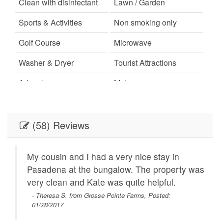
Clean with disinfectant
Lawn / Garden
Sports & Activities
Non smoking only
Golf Course
Microwave
Washer & Dryer
Tourist Attractions
Adventure
Main
Town
Hiking
Pantry Items
Ironing Board
(58) Reviews
Minimum Age Limit for
Living Room
Renters
My cousin and I had a very nice stay in
Pasadena at the bungalow. The property was
Games
Satellite / Cable
mfy
very clean and Kate was quite helpful.
as a
Oven
Kitchen
- Theresa S. from Grosse Pointe Farms, Posted:
01/28/2017
s!
Washer and Dryer
Long-term Renters