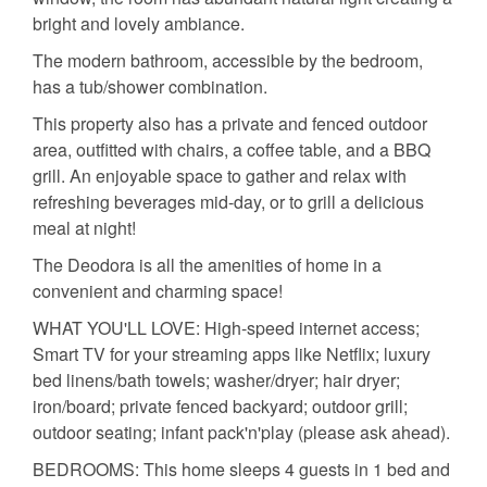
bright and lovely ambiance.
The modern bathroom, accessible by the bedroom,
has a tub/shower combination.
This property also has a private and fenced outdoor
area, outfitted with chairs, a coffee table, and a BBQ
grill. An enjoyable space to gather and relax with
refreshing beverages mid-day, or to grill a delicious
meal at night!
The Deodora is all the amenities of home in a
convenient and charming space!
WHAT YOU'LL LOVE: High-speed internet access;
Smart TV for your streaming apps like Netflix; luxury
bed linens/bath towels; washer/dryer; hair dryer;
iron/board; private fenced backyard; outdoor grill;
outdoor seating; infant pack'n'play (please ask ahead).
BEDROOMS: This home sleeps 4 guests in 1 bed and