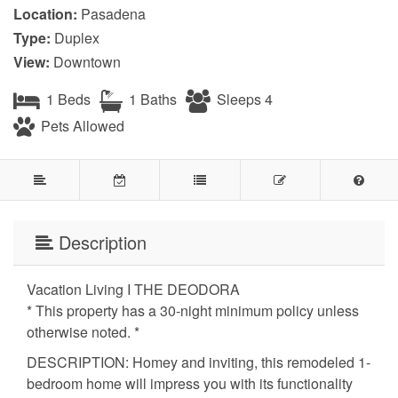
Location:
Pasadena
Type:
Duplex
View:
Downtown
1 Beds
1 Baths
Sleeps 4
Pets Allowed
Description
Vacation Living I THE DEODORA
* This property has a 30-night minimum policy unless
otherwise noted. *
DESCRIPTION: Homey and inviting, this remodeled 1-
bedroom home will impress you with its functionality