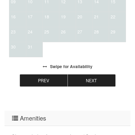
09
10
11
12
13
14
15
16
17
18
19
20
21
22
23
24
25
26
27
28
29
30
31
Swipe
for Availability
PREV
NEXT
Amenities