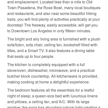
and emplacement. Located less than a mile to Old
Town Pasadena, the Rose Bowl, many local boutiques
and restaurants, and also near some beautiful hiking
trails, you will find plenty of activities practically at your
doorstep! The freeway, easily accessible, will get you
to Downtown Los Angeles in only fifteen minutes.
The bright and airy living area is furnished with a plush
sofa/futon, sofa chair, ceiling fan, bookshelf filled with
titles, and a Smart TV. It also features a dining table
that seats up to four people.
The kitchen is completely equipped with a full
stove/oven, dishwasher, microwave, and a practical
butcher block countertop. All kitchenware is provided,
making cooking at home a delightful experience.
The bedroom features all the essentials for a restful
night of sleep; a queen-size bed with luxurious linens
and pillows, a ceiling fan, and A/C. With its large
window, the room has abundant natural light creating a