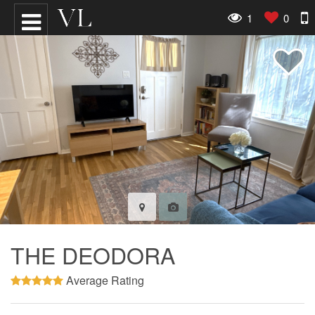
1
0
THE DEODORA
Average Rating