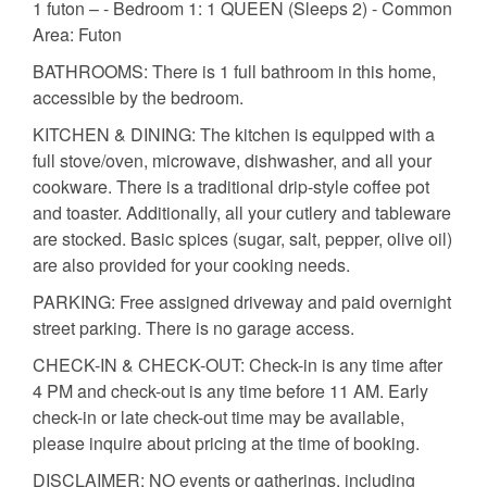
1 futon – - Bedroom 1: 1 QUEEN (Sleeps 2) - Common
Area: Futon
BATHROOMS: There is 1 full bathroom in this home,
accessible by the bedroom.
KITCHEN & DINING: The kitchen is equipped with a
full stove/oven, microwave, dishwasher, and all your
cookware. There is a traditional drip-style coffee pot
and toaster. Additionally, all your cutlery and tableware
are stocked. Basic spices (sugar, salt, pepper, olive oil)
are also provided for your cooking needs.
PARKING: Free assigned driveway and paid overnight
street parking. There is no garage access.
CHECK-IN & CHECK-OUT: Check-in is any time after
4 PM and check-out is any time before 11 AM. Early
check-in or late check-out time may be available,
please inquire about pricing at the time of booking.
DISCLAIMER: NO events or gatherings, including