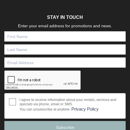
STAY IN TOUCH
Enter your email address for promotions and news.
I agree to receive information about your rentals, services and
specials via phone, email or SMS.
Privacy Policy
You can unsubscribe at anytime.
Subscribe