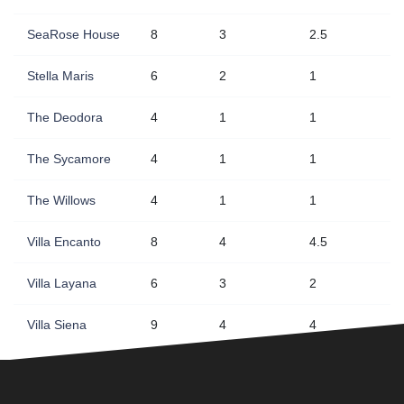
SeaRose House
8
3
2.5
Stella Maris
6
2
1
The Deodora
4
1
1
The Sycamore
4
1
1
The Willows
4
1
1
Villa Encanto
8
4
4.5
Villa Layana
6
3
2
Villa Siena
9
4
4