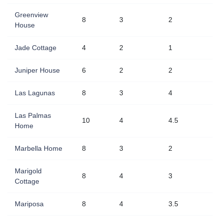
Greenview
8
3
2
House
Jade Cottage
4
2
1
Juniper House
6
2
2
Las Lagunas
8
3
4
Las Palmas
10
4
4.5
Home
Marbella Home
8
3
2
Marigold
8
4
3
Cottage
Mariposa
8
4
3.5