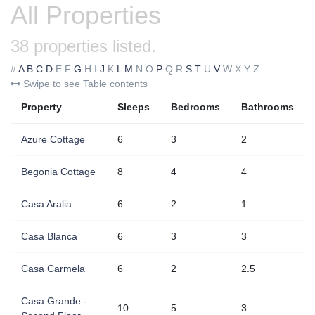
All Properties
38 properties listed.
#
A
B
C
D
E
F
G
H
I
J
K
L
M
N
O
P
Q
R
S
T
U
V
W
X
Y
Z
Swipe to see Table contents
Property
Sleeps
Bedrooms
Bathrooms
Azure Cottage
6
3
2
Begonia Cottage
8
4
4
Casa Aralia
6
2
1
Casa Blanca
6
3
3
Casa Carmela
6
2
2.5
Casa Grande -
10
5
3