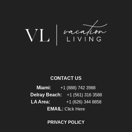
CONTACT US
Miami:
+1 (888) 742 3988
Delray Beach:
+1 (561) 316 3588
LA Area:
+1 (626) 344 8858
EMAIL:
Click Here
PRIVACY POLICY