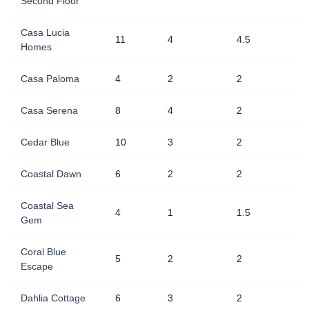
Second Floor
Casa Lucia
11
4
4.5
Homes
Casa Paloma
4
2
2
Casa Serena
8
4
2
Cedar Blue
10
3
2
Coastal Dawn
6
2
2
Coastal Sea
4
1
1.5
Gem
Coral Blue
5
2
2
Escape
Dahlia Cottage
6
3
2