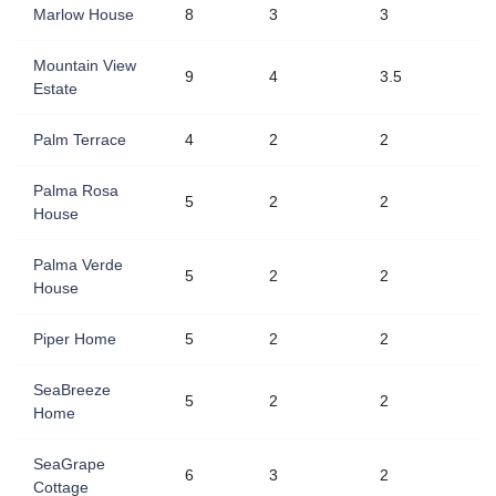
Marlow House
8
3
3
Mountain View
9
4
3.5
Estate
Palm Terrace
4
2
2
Palma Rosa
5
2
2
House
Palma Verde
5
2
2
House
Piper Home
5
2
2
SeaBreeze
5
2
2
Home
SeaGrape
6
3
2
Cottage