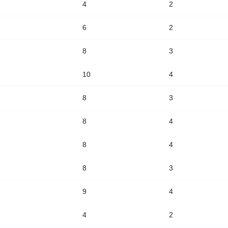
4
2
6
2
8
3
10
4
8
3
8
4
8
4
8
3
9
4
4
2