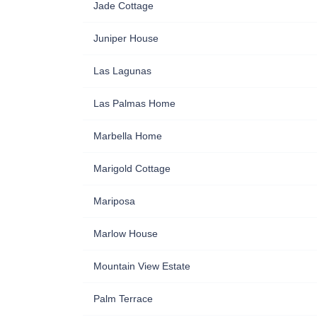
Jade Cottage
Juniper House
Las Lagunas
Las Palmas Home
Marbella Home
Marigold Cottage
Mariposa
Marlow House
Mountain View Estate
Palm Terrace