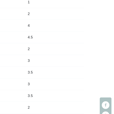
1
2
4
4.5
2
3
3.5
3
3.5
2