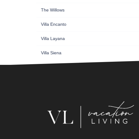
The Willows
Villa Encanto
Villa Layana
Villa Siena