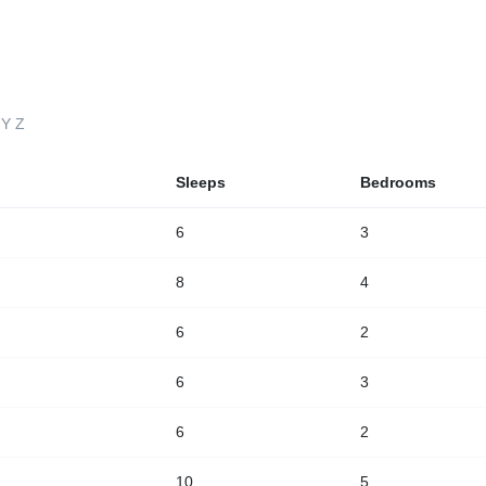
LOCATIONS
GUESTS
PROPERTY MANAGEMENT
Y
Z
Sleeps
Bedrooms
6
3
8
4
6
2
6
3
6
2
10
5