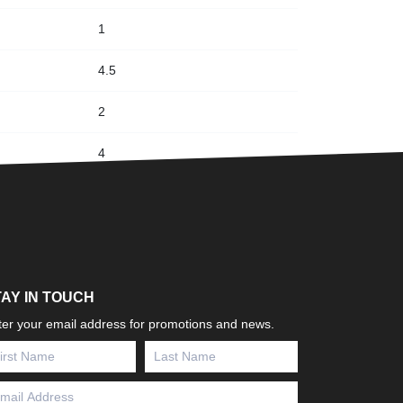
1
4.5
2
4
TAY IN TOUCH
ter your email address for promotions and news.