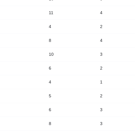
11
4
4
2
8
4
10
3
6
2
4
1
5
2
6
3
8
3