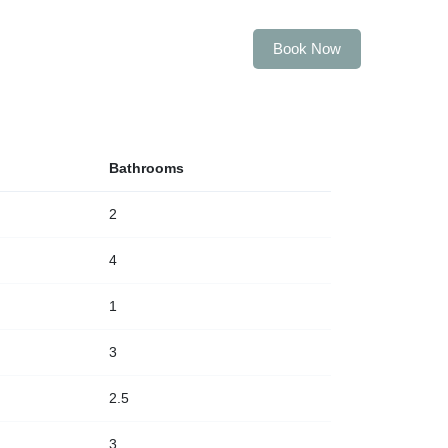
Book Now
ABOUT US
CONTACT US
Bathrooms
2
4
1
3
2.5
3