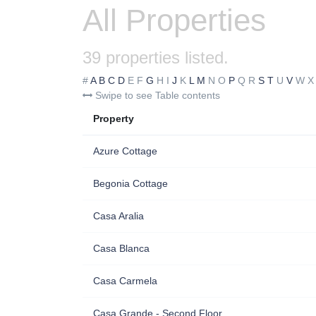
All Properties
39 properties listed.
#
A
B
C
D
E
F
G
H
I
J
K
L
M
N
O
P
Q
R
S
T
U
V
W
X
Swipe to see Table contents
Property
Azure Cottage
Begonia Cottage
Casa Aralia
Casa Blanca
Casa Carmela
Casa Grande - Second Floor