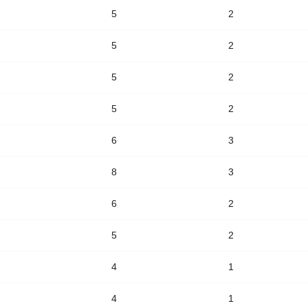
5
2
5
2
5
2
5
2
6
3
8
3
6
2
5
2
4
1
4
1