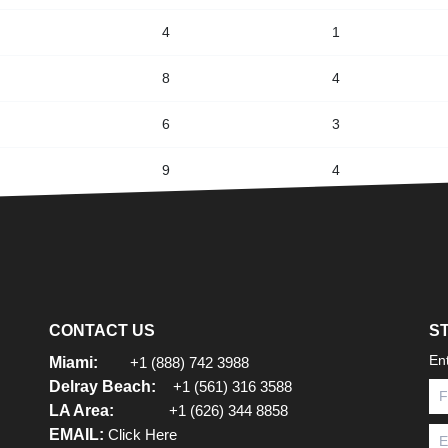
4
1
8
4
6
3
9
4
CONTACT US
S
En
Miami:
+1 (888) 742 3988
Delray Beach:
+1 (561) 316 3588
LA Area:
+1 (626) 344 8858
EMAIL:
Click Here