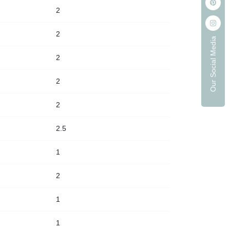
2
2
Our Social Media
2
2
2
2.5
1
2
1
1