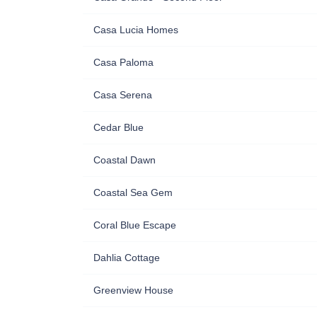
Casa Lucia Homes
Casa Paloma
Casa Serena
Cedar Blue
Coastal Dawn
Coastal Sea Gem
Coral Blue Escape
Dahlia Cottage
Greenview House