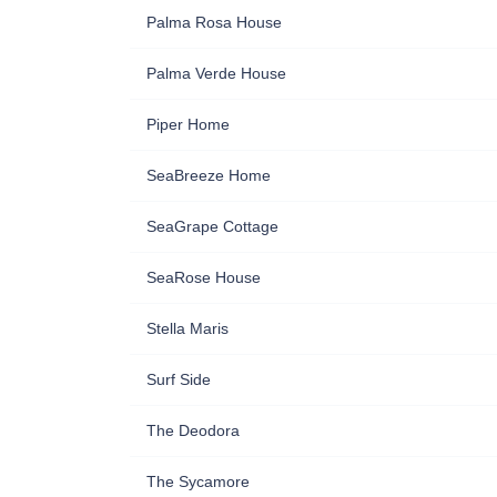
Palma Rosa House
Palma Verde House
Piper Home
SeaBreeze Home
SeaGrape Cottage
SeaRose House
Stella Maris
Surf Side
The Deodora
The Sycamore